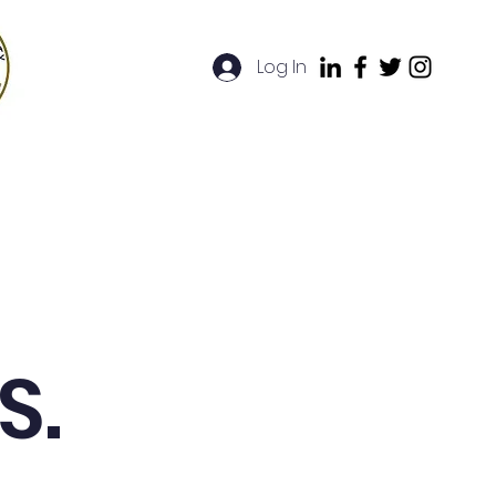
Log In
artners
FAQ
Contact
S.