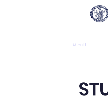
Home
About Us
Reg
STU