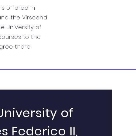
s offered in
 and the Virscend
e University of
 courses to the
gree there.
University of
s Federico II,