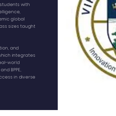
e students with
elligence,
amic global
ass sizes taught
tion, and
 which integrates
eal-world
 and BPPE,
ccess in diverse