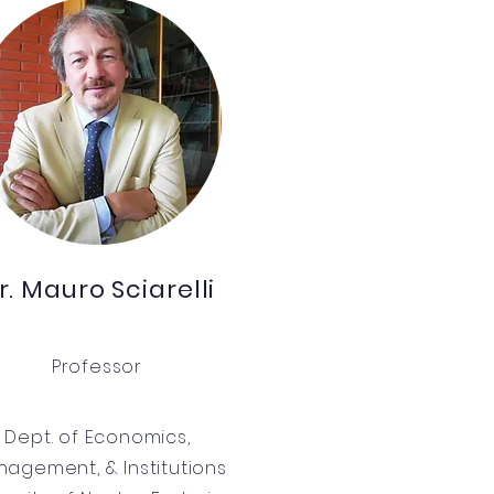
r. Mauro Sciarelli
Professor
Dept. of Economics,
agement, & Institutions