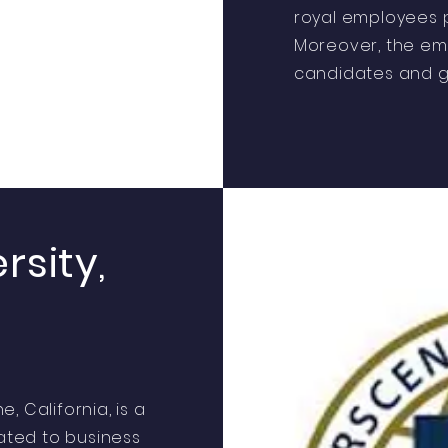
royal employees p
Moreover, the em
candidates and g
rsity,
e, California, is a
cated to business