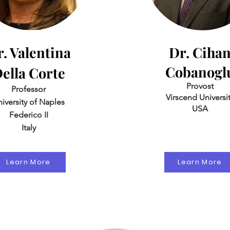
. Valentina
Dr. Ciha
Cobanogl
ella Corte
Provost
Professor
Virscend Universi
iversity of Naples
USA
Federico II
Italy
Learn More
Learn More