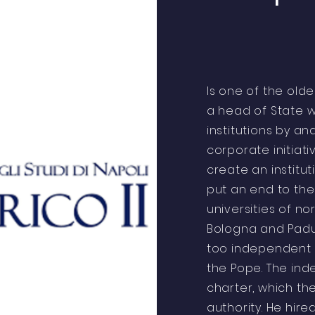
Is one of the old
a head of State w
institutions by a
corporate initiati
create an institut
put an end to th
universities of no
Bologna and Padu
too independent o
the Pope. The in
charter, which t
authority. He hi