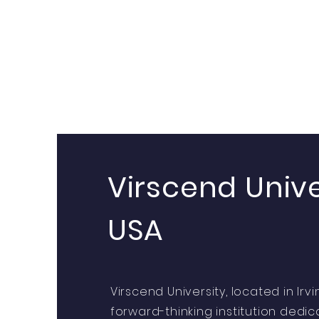
Virscend Unive
USA
Virscend University, located in Irvin
forward-thinking institution dedi