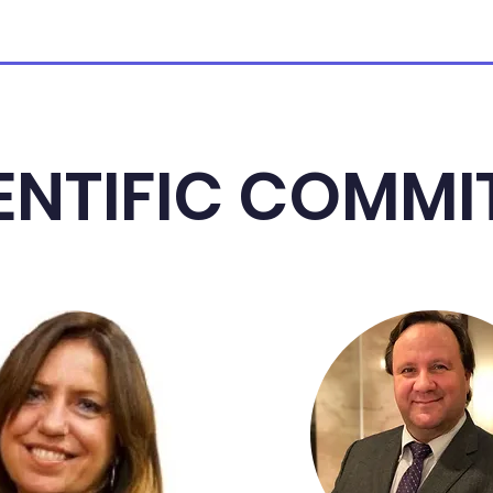
ENTIFIC COMMI