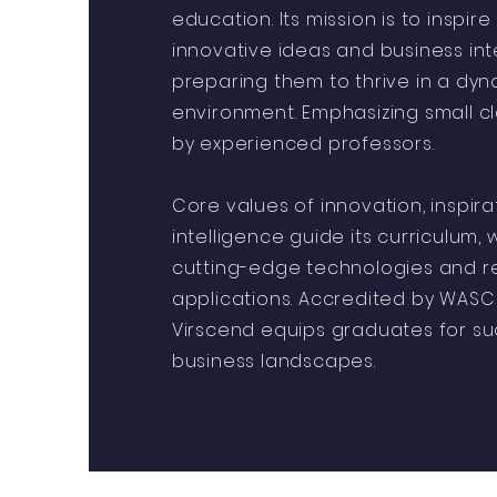
education. Its mission is to inspir
innovative ideas and business int
preparing them to thrive in a dyn
environment. Emphasizing small cl
by experienced professors.
Core values of innovation, inspira
intelligence guide its curriculum,
cutting-edge technologies and r
applications. Accredited by WASC
Virscend equips graduates for su
business landscapes.