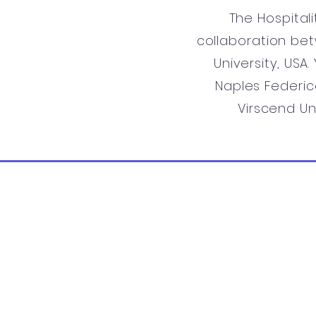
The Hospital
collaboration bet
University, USA
Naples Federico
Virscend Un