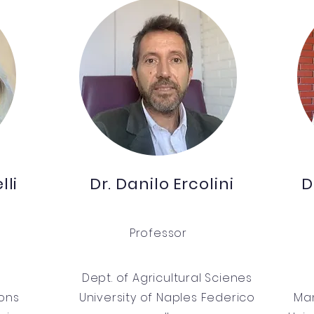
lli
Dr. Danilo Ercolini
D
Professor
Dept. of Agricultural Scienes
ions
University of Naples Federico
Man