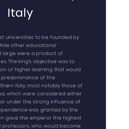
Italy
est universities to be founded by
hile other educational
nd large were a product of
ves. The king’s objective was to
ion of higher learning that would
e predominance of the
rthern Italy, most notably those of
a, which were considered either
r under the strong influence of
dependence was granted by the
hen gave the emperor the highest
red professors, who would become