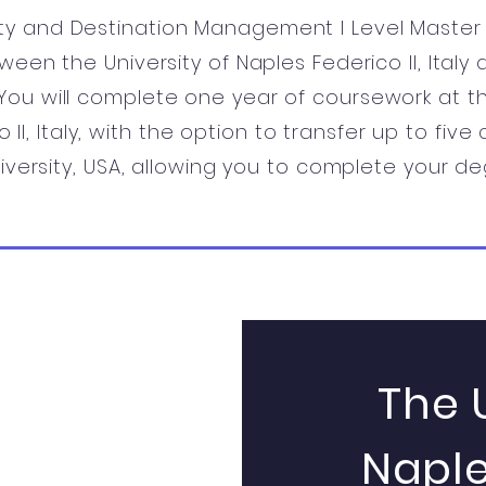
ity and Destination Management I Level Master i
ween the University of Naples Federico II, Italy
. You will complete one year of coursework at th
 II, Italy, with the option to transfer up to five
iversity, USA, allowing you to complete your de
The 
Naple