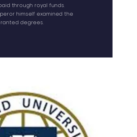
aid through royal funds.
peror himself examined the
ranted degrees.