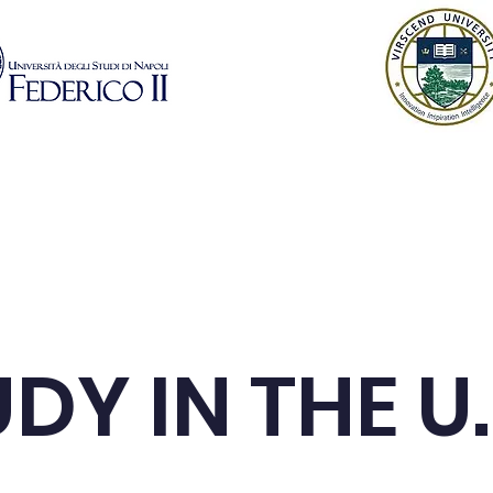
istration
Learn More
Modules
Industry P
DY IN THE U.