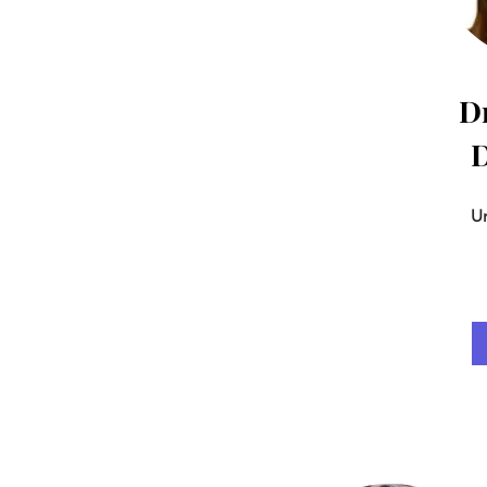
Dr
D
Un