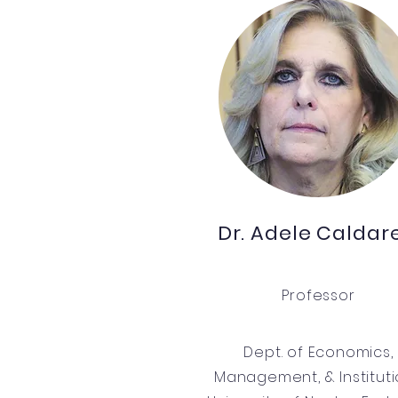
Dr. Adele Caldare
Professor
Dept. of Economics,
Management, & Institut