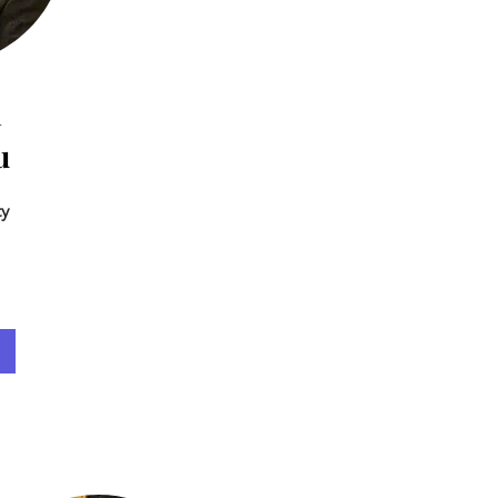
n
u
ty