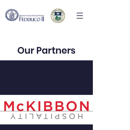
Our Partners