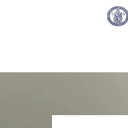
Home
About Us
Reg