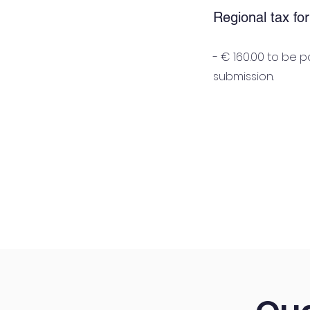
Regional tax fo
- € 160.00 to be 
submission.