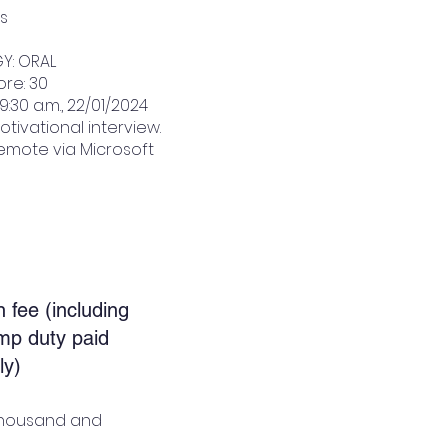
ns
Y: ORAL
re: 30
9:30 a.m., 22/01/2024
otivational interview.
emote via Microsoft
n fee (including
mp duty paid
ly)
x thousand and