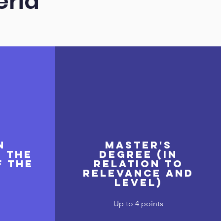
eria
n
Master's
o the
degree (in
f the
relation to
relevance and
level)
Up to 4 points