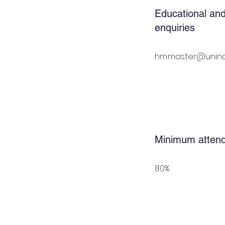
Educational and
enquiries
hm.master@unina.
Minimum atten
80%