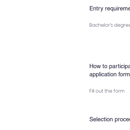
Entry requirem
Bachelor’s degree
How to participa
application form
Fill out the form
Selection proce