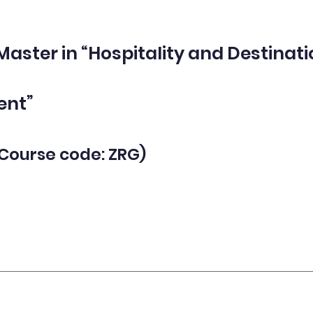
 Master in “Hospitality and Destinat
nt”
(Course code
: ZRG)