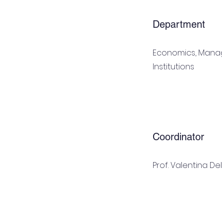
Department
Economics, Man
Institutions
Coordinator
Prof. Valentina De