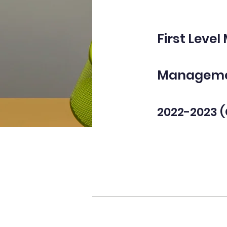
First Level
Manageme
2022-2023 