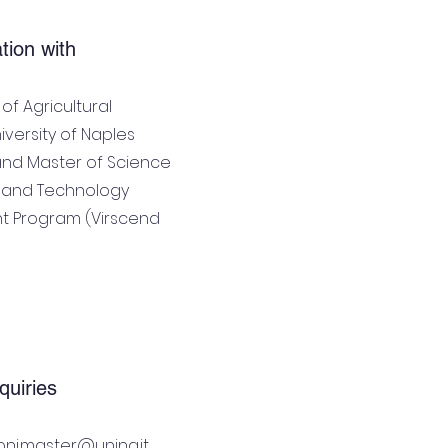
ation with
f Agricultural
iversity of Naples
 and Master of Science
ty and Technology
 Program (Virscend
quiries
ioni.master@unina.it