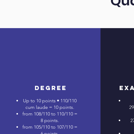
Qua
Degree
Ex
Up to 10 points • 110/110
cum laude = 10 points.
29
from 108/110 to 110/110 =
8 points.
2
from 105/110 to 107/110 =
6 points.