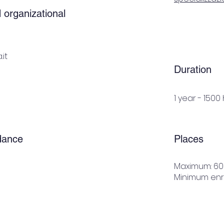
 organizational
it
Duration
1 year - 1500
dance
Places
Maximum: 60
Minimum enro