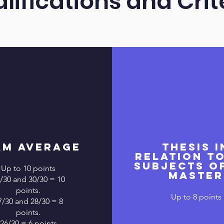
lifications and Crit
am Average
Thesis i
relation t
subjects o
Up to 10 points
master
/30 and 30/30 = 10
points.
Up to 8 points
7/30 and 28/30 = 8
points.
26/30 = 6 points