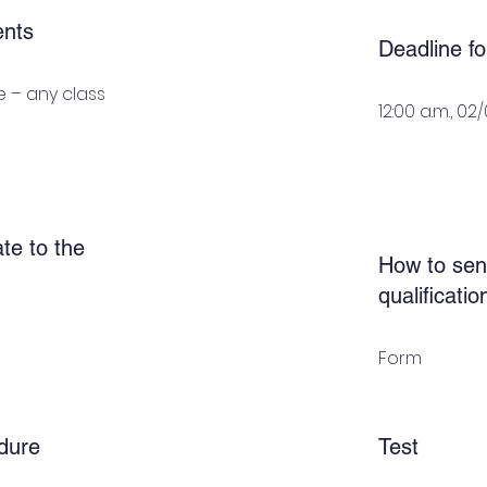
ents
Deadline fo
 – any class
12:00 a.m., 02
te to the
How to sen
qualificati
Form
dure
Test