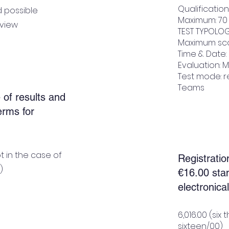
Qualificatio
d possible
Maximum: 70
rview
TEST TYPOLOG
Maximum sco
Time & Date: 
Evaluation: M
Test mode: r
Teams
 of results and
terms for
t in the case of
Registratio
)
€16.00 sta
electronical
6,016.00 (si
sixteen/00)