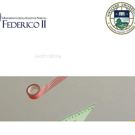
istration
Learn More
Modules
Industry P