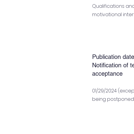
Qualifications an
motivational inte
Publication date
Notification of 
acceptance
01/29/2024 (excep
being postponed