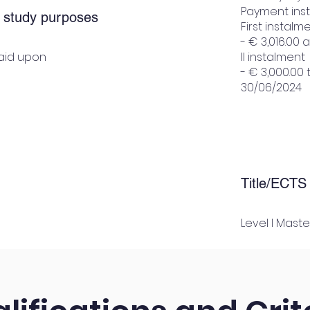
Payment ins
r study purposes
First instalm
- € 3,016.00
paid upon
II instalment
- € 3,000.00
30/06/2024
Title/ECTS
Level I Maste