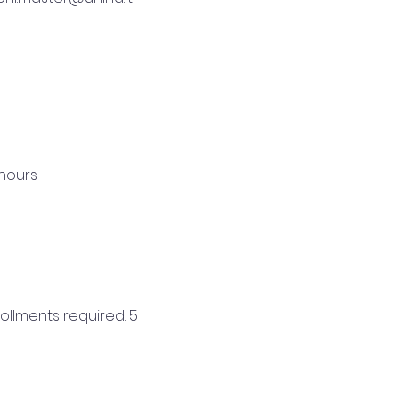
 hours
llments required: 5