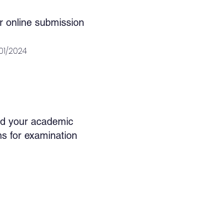
r online submission
/01/2024
d your academic
ons for examination