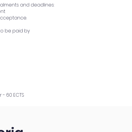
talments and deadlines:
ent
 acceptance.
 to be paid by
r - 60 ECTS