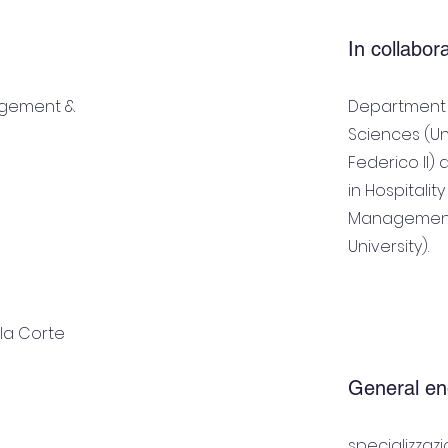
In collabor
agement &
Department o
Sciences (Un
Federico II)
in Hospitali
Management
University).
lla Corte
General en
specializzaz