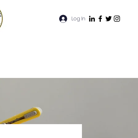
Log In
artners
FAQ
Contact