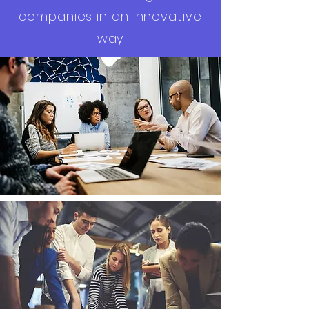
companies in an innovative
way