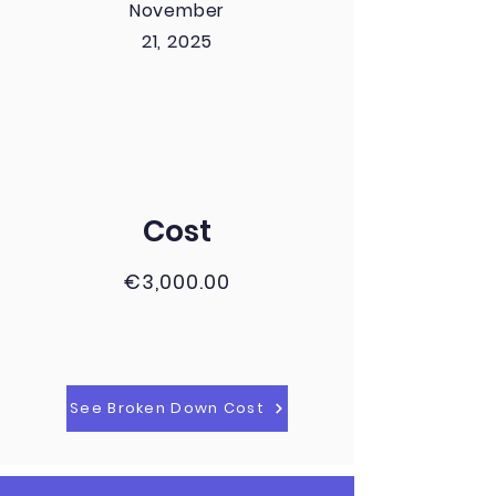
November
21, 2025
Cost
€3,000.00
See Broken Down Cost