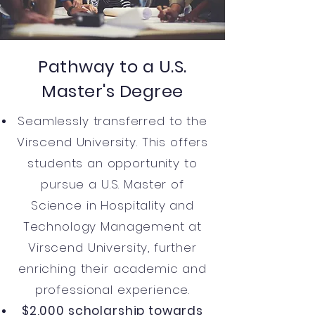
Pathway to a U.S.
Master's Degree
Seamlessly transferred to the
Virscend University. This offers
students an opportunity to
pursue a U.S. Master of
Science in Hospitality and
Technology Management at
Virscend University, further
enriching their academic and
professional experience.
$2,000 scholarship towards