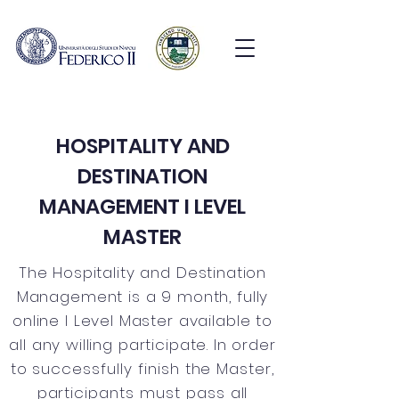
HOSPITALITY AND
DESTINATION
MANAGEMENT I LEVEL
MASTER
The Hospitality and Destination
Management is a 9 month, fully
online I Level Master available to
all any willing participate. In order
to
successfully finish the Master,
participants must pass all