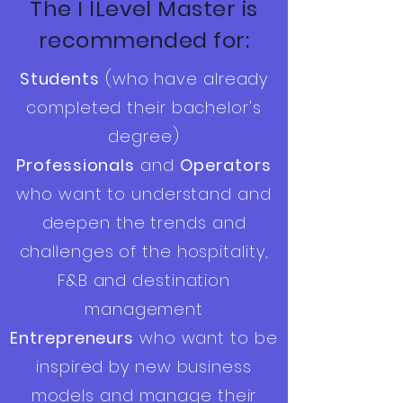
The I lLevel Master is
recommended for:
Students
(who have already
completed their bachelor's
degree)
Professionals
and
Operators
who want to understand and
deepen the trends and
challenges of the hospitality,
F&B and destination
management
Entrepreneurs
who want to be
inspired by new business
models and manage their