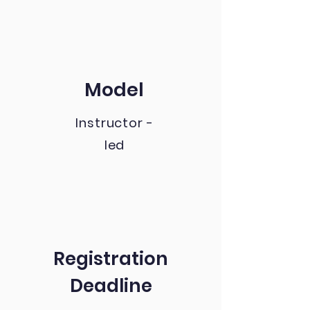
Model
Instructor -
led
Registration
Deadline