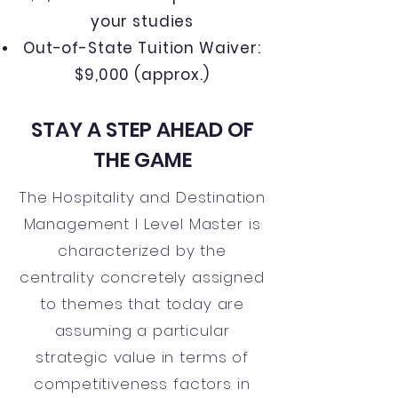
your studies
Out-of-State Tuition Waiver:
$9,000 (approx.)
STAY A STEP AHEAD OF
THE GAME
The Hospitality and Destination
Management I Level Master is
characterized by the
centrality concretely assigned
to themes that today are
assuming a particular
strategic value in terms of
competitiveness factors in