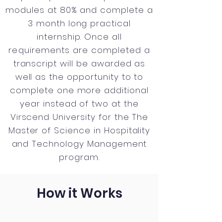
modules at 80% and complete a
3 month long practical
internship. Once all
requirements
are completed a
transcript will be awarded as
well as the opportunity to to
complete one more additional
year instead of two at the
Virscend University for the The
Master of Science in Hospitality
and Technology Management
program.
How it Works