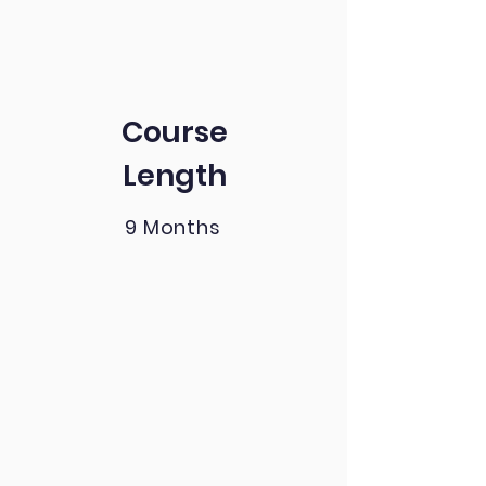
Course
Length
9 Months