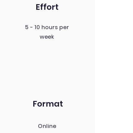
Effort
5 - 10 hours per
week
Format
Online