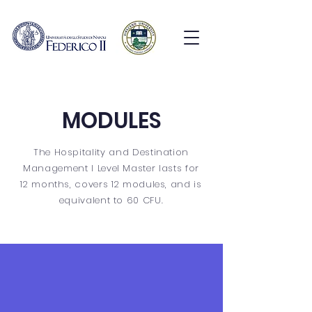
MODULES
The Hospitality and Destination
Management I Level Master lasts for
12 months, covers 12 modules, and is
equivalent to 60 CFU.