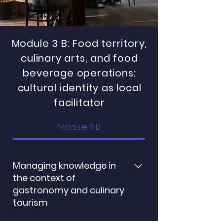
Module 3 B: Food territory,
culinary arts, and food
beverage operations:
cultural identity as local
facilitator
Module 3 B
Managing knowledge in
the context of
gastronomy and culinary
tourism