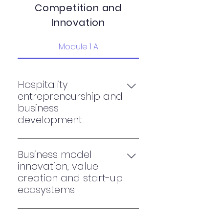
Competition
and
Innovation
Module 1 A
Hospitality
entrepreneurship and
business
development
Design thinking and Business
Model creation
Business model
Entrepreneurship and family
innovation, value
business development
creation and start-up
Entrepreneurship capstone or
ecosystems
consultancy project
Business model innovation: