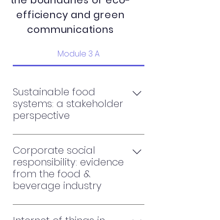
the boundaries of eco-
efficiency and green
communications
Module 3 A
Sustainable food
systems: a stakeholder
perspective
Sustainable business model in
food & beverage industry
Corporate social
Advances and opportunities in
responsibility: evidence
sustainable food supply chain
from the food &
Value chains in renewable and
beverage industry
sustainable food system
The impact of corporate social
responsibility on firms' financial