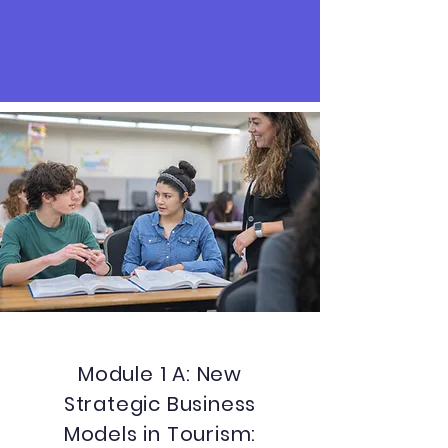
Module 1 A: New
Strategic Business
Models in Tourism: