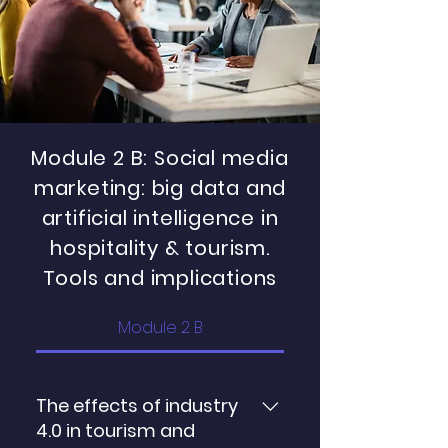
and hospitality industry Team
gain insights into booking
creativity, innovation and green
cancellation behavior
human resource management:
implications for sustainability
Module 2 B: Social media
marketing: big data and
artificial intelligence in
hospitality & tourism.
Tools and implications
Module 2 B
The effects of industry
4.0 in tourism and