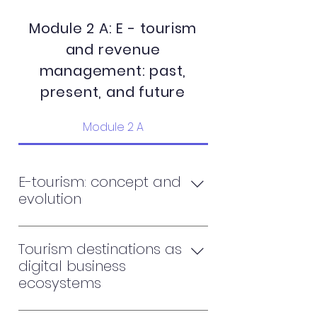
Module 2 A: E - tourism
and revenue
management: past,
present, and future
Module 2 A
E-tourism: concept and
evolution
Usages of the internet and e-
tourism. Towards a new economy
Tourism destinations as
of tourism The e-tourism and the
digital business
virtual enterprise Consumer
ecosystems
behavior in e-tourism
From digitalization to the age of