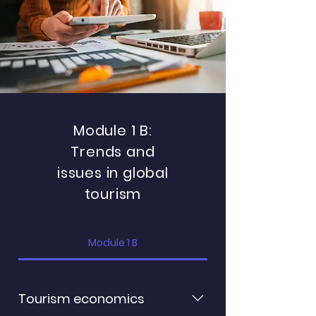
tourism destination Archetypes
of destination governance:
understanding Destination
Management Organization
(DMO) success
Module 1 B:
Trends and
issues in global
tourism
Module 1 B
Tourism economics